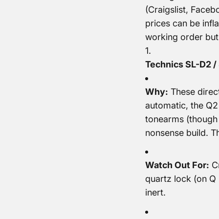
(Craigslist, Faceb
prices can be infla
working order but
Technics SL-D2 / 
Why:
These direct
automatic, the Q2
tonearms (though 
nonsense build. T
Watch Out For:
Cr
quartz lock (on Q 
inert.