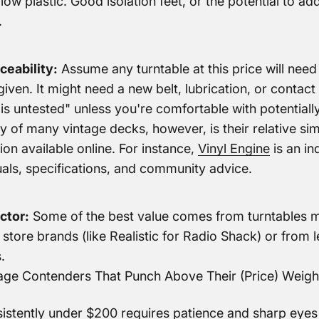
low plastic. Good isolation feet, or the potential to ad
.
ceability:
Assume any turntable at this price will nee
 given. It might need a new belt, lubrication, or contac
is untested" unless you're comfortable with potentially
y of many vintage decks, however, is their relative sim
ion available online. For instance,
Vinyl Engine
is an in
als, specifications, and community advice.
ctor:
Some of the best value comes from turntables 
store brands (like Realistic for Radio Shack) or from 
.
ntage Contenders That Punch Above Their
(Price) Weigh
istently under $200 requires patience and sharp eyes o