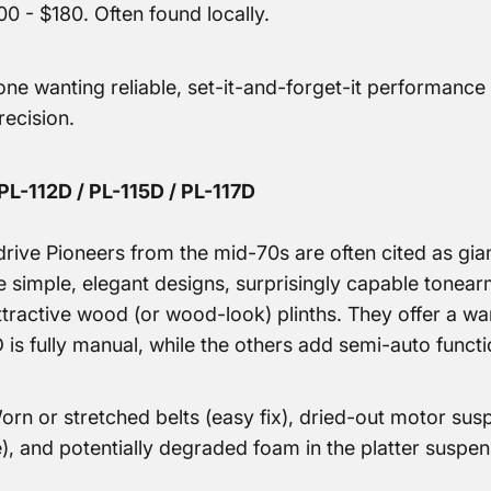
0 - $180. Often found locally.
e wanting reliable, set-it-and-forget-it performance 
recision.
PL-112D / PL-115D / PL-117D
rive Pioneers from the mid-70s are often cited as giant-
e simple, elegant designs, surprisingly capable tonear
tractive wood (or wood-look) plinths. They offer a w
is fully manual, while the others add semi-auto functi
rn or stretched belts (easy fix), dried-out motor s
), and potentially degraded foam in the platter suspe