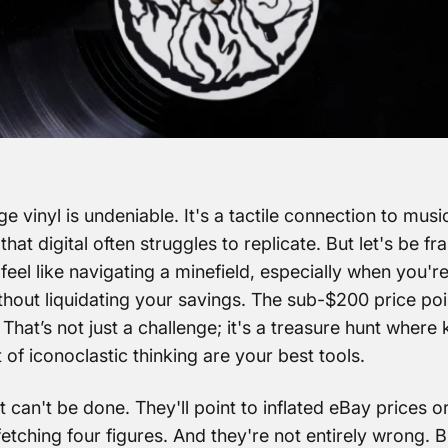
ge vinyl is undeniable. It's a tactile connection to music
at digital often struggles to replicate. But let's be fra
feel like navigating a minefield, especially when you're
thout liquidating your savings. The sub-$200 price poi
 That’s not just a challenge; it's a treasure hunt wher
 of iconoclastic thinking are your best tools.
it can't be done. They'll point to inflated eBay prices or
fetching four figures. And they're not entirely wrong. B