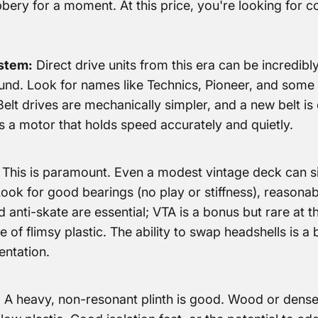
bery for a moment. At this price, you're looking for c
stem:
Direct drive units from this era can be incredibly 
und. Look for names like Technics, Pioneer, and some 
lt drives are mechanically simpler, and a new belt is 
is a motor that holds speed accurately and quietly.
This is paramount. Even a modest vintage deck can sin
ok for good bearings (no play or stiffness), reasonabl
 anti-skate are essential; VTA is a bonus but rare at th
 of flimsy plastic. The ability to swap headshells is a b
entation.
:
A heavy, non-resonant plinth is good. Wood or dense