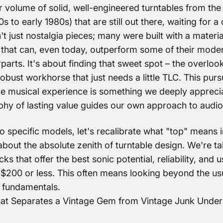
 volume of solid, well-engineered turntables from the
0s to early 1980s) that are still out there, waiting for 
t just nostalgia pieces; many were built with a materi
 that can, even today, outperform some of their mode
arts. It's about finding that sweet spot – the overloo
obust workhorse that just needs a little TLC. This purs
ble musical experience is something we deeply appreci
phy of lasting value guides our own approach to audio
o specific models, let's recalibrate what "top" means i
about the absolute zenith of turntable design. We're ta
ks that offer the best sonic potential, reliability, and 
$200 or less. This often means looking beyond the us
 fundamentals.
hat Separates a Vintage Gem from Vintage Junk Unde