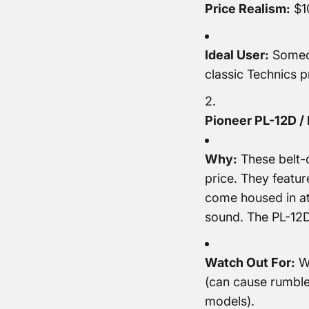
Price Realism:
$10
Ideal User:
Someon
classic Technics p
Pioneer PL-12D / 
Why:
These belt-d
price. They featur
come housed in at
sound. The PL-12D 
Watch Out For:
Wo
(can cause rumble
models).