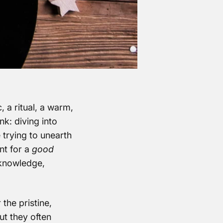
, a ritual, a warm,
nk: diving into
 trying to unearth
nt for a
good
e knowledge,
 the pristine,
ut they often