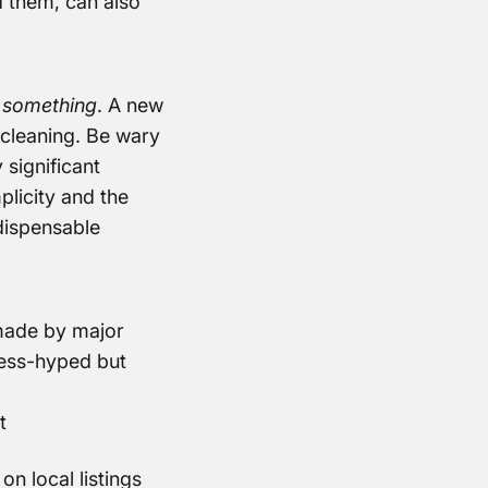
d them, can also
d
something
. A new
t cleaning. Be wary
 significant
plicity and the
dispensable
made by major
less-hyped but
t
n local listings