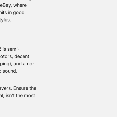
n eBay, where
nits in good
ylus.
 is semi-
motors, decent
ing), and a no-
c sound.
evers. Ensure the
l, isn't the most