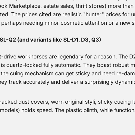
ook Marketplace, estate sales, thrift stores) more tha
ted. The prices cited are realistic "hunter" prices for u
 perhaps needing minor cosmetic attention or a new st
SL-Q2 (and variants like SL-D1, D3, Q3)
-drive workhorses are legendary for a reason. The D2
 is quartz-locked fully automatic. They boast robust 
the cuing mechanism can get sticky and need re-damp
hey track accurately and deliver a surprisingly dynami
acked dust covers, worn original styli, sticky cueing l
models) holds speed. The plastic plinth, while functiona