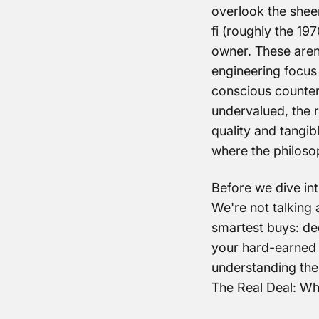
overlook the sheer
fi (roughly the 197
owner. These aren'
engineering focus
conscious counterp
undervalued, the r
quality and tangi
where the philoso
Before we dive int
We're not talking 
smartest buys: dec
your hard-earned 
understanding the
The Real Deal: W