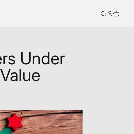
Search
Login
Cart
ers Under
 Value