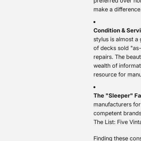
preferred over hol
make a difference
Condition & Servi
stylus is almost a
of decks sold "as-
repairs. The beaut
wealth of informat
resource for manu
The "Sleeper" Fa
manufacturers for 
competent brands
The List: Five Vi
Finding these cons