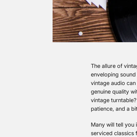
The allure of vinta
enveloping sound th
vintage audio can 
genuine quality wi
vintage turntable?
patience, and a bit
Many will tell you 
serviced classics 