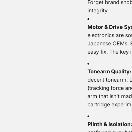
Forget brand snob
integrity.
Motor & Drive Sy
electronics are so
Japanese OEMs. Be
easy fix. The key 
Tonearm Quality:
decent tonearm. Lo
(tracking force and
arm that isn't made
cartridge experim
Plinth & Isolation