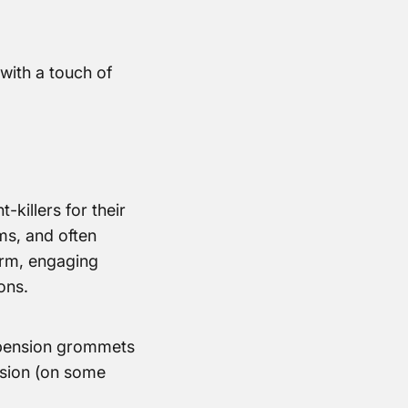
with a touch of
killers for their
ms, and often
arm, engaging
ons.
uspension grommets
nsion (on some