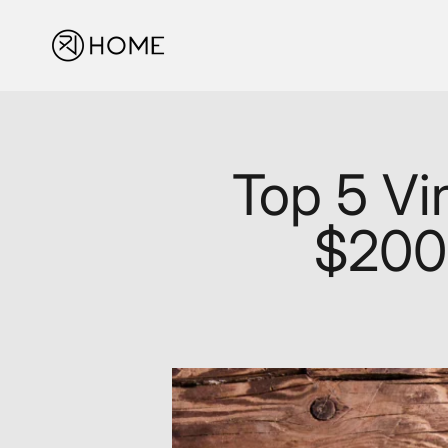
Skip to content
XJ-HOME
Top 5 Vi
$200: