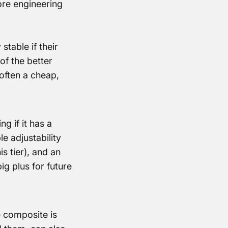
ore engineering
stable if their
of the better
often a cheap,
g if it has a
e adjustability
is tier), and an
ig plus for future
 composite is