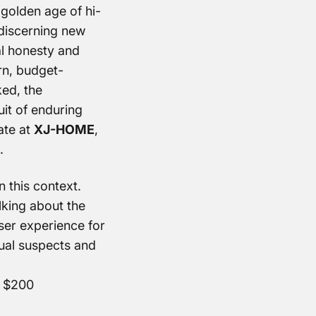
 golden age of hi-
a discerning new
al honesty and
rn, budget-
ked, the
uit of enduring
ate at
XJ-HOME
,
.
n this context.
lking about the
user experience for
ual suspects and
r $200