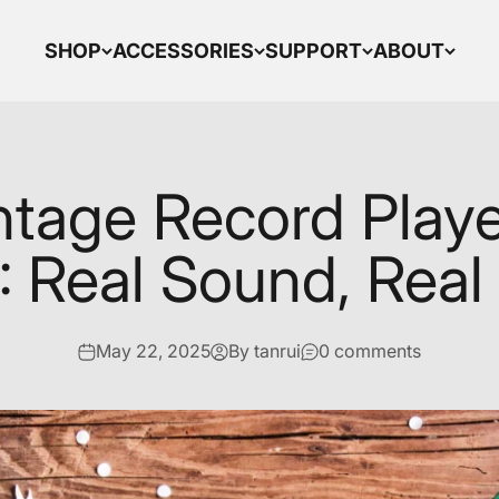
SHOP
ACCESSORIES
SUPPORT
ABOUT
ntage Record Play
 Real Sound, Real
May 22, 2025
By tanrui
0 comments