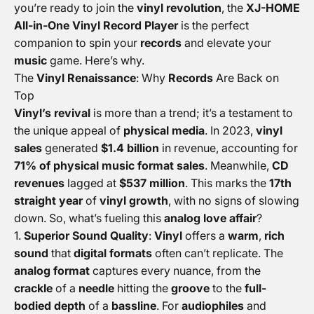
you’re ready to join the
vinyl revolution
, the
XJ-HOME
All-in-One Vinyl Record Player
is the perfect
companion to spin your
records
and elevate your
music
game. Here’s why.
The
Vinyl Renaissance
: Why
Records
Are Back on
Top
Vinyl’s revival
is more than a trend; it’s a testament to
the unique appeal of
physical media
. In 2023,
vinyl
sales
generated
$1.4 billion
in revenue, accounting for
71% of physical music format sales
. Meanwhile,
CD
revenues
lagged at
$537 million
. This marks the
17th
straight year
of
vinyl growth
, with no signs of slowing
down. So, what’s fueling this
analog love affair
?
Superior Sound Quality
:
Vinyl
offers a
warm
,
rich
sound
that
digital formats
often can’t replicate. The
analog format
captures every nuance, from the
crackle
of a
needle
hitting the
groove
to the
full-
bodied depth
of a
bassline
. For
audiophiles
and