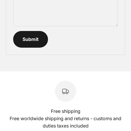
Submit
Free shipping
Free worldwide shipping and returns - customs and
duties taxes included