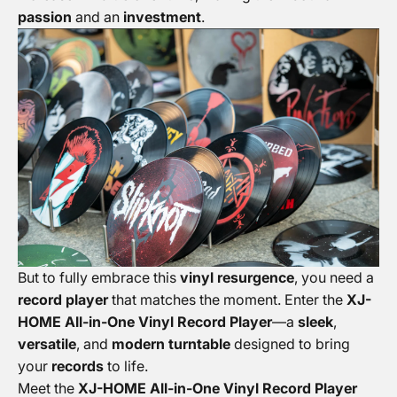
passion
and an
investment
.
But to fully embrace this
vinyl resurgence
, you need a
record player
that matches the moment. Enter the
XJ-
HOME All-in-One Vinyl Record Player
—a
sleek
,
versatile
, and
modern turntable
designed to bring
your
records
to life.
Meet the
XJ-HOME All-in-One Vinyl Record Player