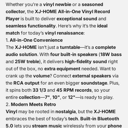
Whether you’re a
vinyl newbie
or a
seasoned
collector
, the
XJ-HOME All-in-One Vinyl Record
Player
is built to deliver
exceptional sound
and
seamless functionality
. Here’s why it’s the
ideal
match
for today’s
vinyl renaissance
:
1.
All-in-One Convenience
The
XJ-HOME
isn’t just a
turntable
—it’s a
complete
audio solution
. With
four built-in speakers
(
18W bass
and
25W treble
), it delivers
high-fidelity sound
right
out of the box, no
extra equipment
needed. Want to
crank up the
volume
? Connect
external speakers
via
the
RCA output
for an even bigger
soundstage
. Plus,
it spins both
33 1/3
and
45 RPM records
, so your
entire
collection
—
7"
,
10"
, or
12"
—is ready to play.
2.
Modern Meets Retro
Vinyl
may be rooted in
nostalgia
, but the
XJ-HOME
embraces the best of today’s
tech
.
Built-in Bluetooth
5.0
lets you
stream music
wirelessly from your
phone