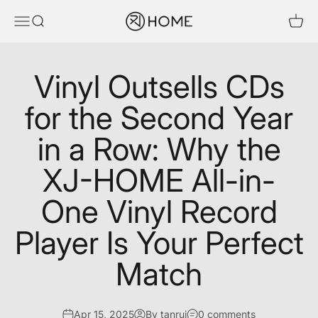
Skip to content
XJ-HOME
Menu
Search
Cart
Vinyl Outsells CDs
for the Second Year
in a Row: Why the
XJ-HOME All-in-
One Vinyl Record
Player Is Your Perfect
Match
Apr 15, 2025
By tanrui
0 comments