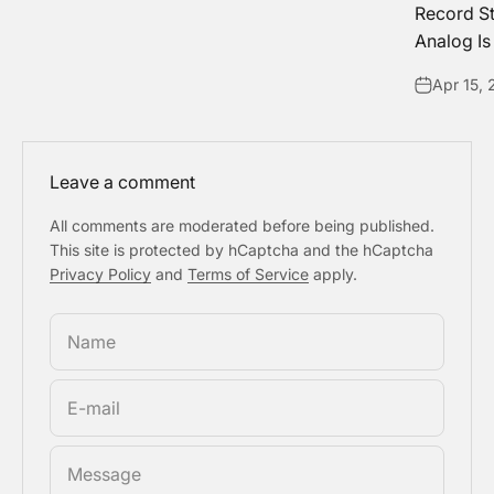
Record S
Analog Is
Apr 15,
Leave a comment
All comments are moderated before being published.
This site is protected by hCaptcha and the hCaptcha
Privacy Policy
and
Terms of Service
apply.
Name
E-mail
Message