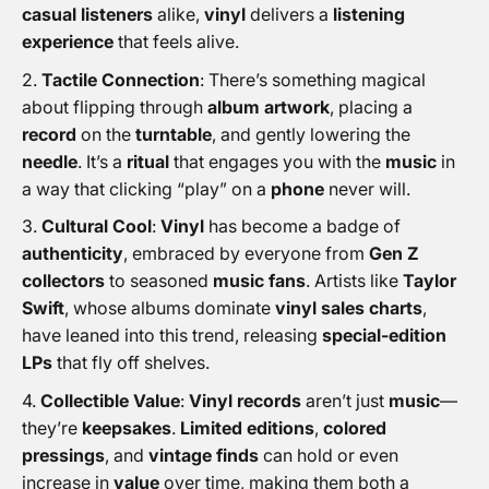
casual listeners
alike,
vinyl
delivers a
listening
experience
that feels alive.
Tactile Connection
: There’s something magical
about flipping through
album artwork
, placing a
record
on the
turntable
, and gently lowering the
needle
. It’s a
ritual
that engages you with the
music
in
a way that clicking “play” on a
phone
never will.
Cultural Cool
:
Vinyl
has become a badge of
authenticity
, embraced by everyone from
Gen Z
collectors
to seasoned
music fans
. Artists like
Taylor
Swift
, whose albums dominate
vinyl sales charts
,
have leaned into this trend, releasing
special-edition
LPs
that fly off shelves.
Collectible Value
:
Vinyl records
aren’t just
music
—
they’re
keepsakes
.
Limited editions
,
colored
pressings
, and
vintage finds
can hold or even
increase in
value
over time, making them both a