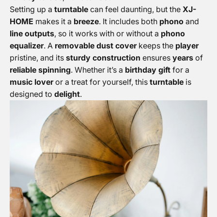
Setting up a
turntable
can feel daunting, but the
XJ-
HOME
makes it a
breeze
. It includes both
phono
and
line outputs
, so it works with or without a
phono
equalizer
. A
removable dust cover
keeps the
player
pristine, and its
sturdy construction
ensures
years
of
reliable spinning
. Whether it’s a
birthday gift
for a
music lover
or a treat for yourself, this
turntable
is
designed to
delight
.