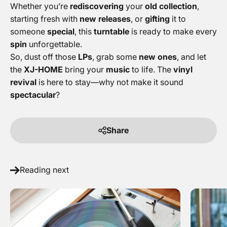
Whether you’re
rediscovering
your
old collection
,
starting fresh with
new releases
, or
gifting
it to
someone
special
, this
turntable
is ready to make every
spin
unforgettable.
So, dust off those
LPs
, grab some
new ones
, and let
the
XJ-HOME
bring your
music
to life. The
vinyl
revival
is here to stay—why not make it sound
spectacular
?
Share
Reading next