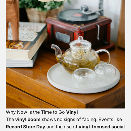
Why Now Is the Time to Go
Vinyl
The
vinyl boom
shows no signs of fading. Events like
Record Store Day
and the rise of
vinyl-focused social