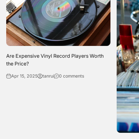
Are Expensive Vinyl Record Players Worth
the Price?
Apr 15, 2025
tanrui
0 comments