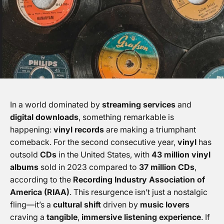
In a world dominated by
streaming services
and
digital downloads
, something remarkable is
happening:
vinyl records
are making a triumphant
comeback. For the second consecutive year,
vinyl
has
outsold
CDs
in the United States, with
43 million vinyl
albums
sold in 2023 compared to
37 million CDs
,
according to the
Recording Industry Association of
America (RIAA)
. This resurgence isn’t just a nostalgic
fling—it’s a
cultural shift
driven by
music lovers
craving a
tangible
,
immersive listening experience
. If