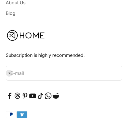
About Us
Blog
Subscription is highly recommended!
Subscribe
E-mail