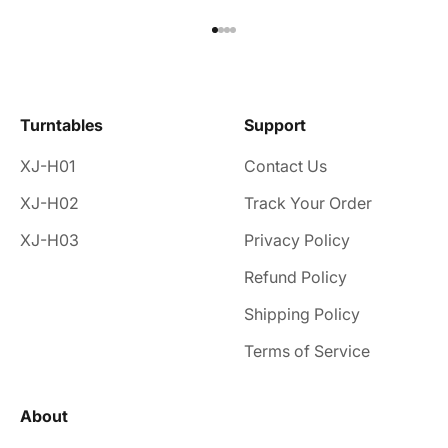
Go to item 1
Go to item 2
Go to item 3
Go to item 4
Turntables
Support
XJ-H01
Contact Us
XJ-H02
Track Your Order
XJ-H03
Privacy Policy
Refund Policy
Shipping Policy
Terms of Service
About