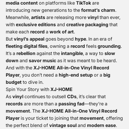
media content
on platforms like
TikTok
are
introducing new generations to the
format’s charm
.
Meanwhile,
artists
are releasing more
vinyl
than ever,
with
exclusive editions
and
creative packaging
that
make each
record
a
work of art
.
But
vinyl’s appeal
goes beyond
hype
. In an era of
fleeting digital files
, owning a
record
feels
grounding
.
It’s a
rebellion
against the
intangible
, a way to
slow
down
and
savor music
as it was meant to be heard.
And with the
XJ-HOME All-in-One Vinyl Record
Player
, you don’t need a
high-end setup
or a
big
budget
to dive in.
Spin Your Story with
XJ-HOME
As
vinyl
continues to outsell
CDs
, it’s clear that
records
are more than a
passing fad
—they’re a
movement
. The
XJ-HOME All-in-One Vinyl Record
Player
is your ticket to joining that
movement
, offering
the perfect blend of
vintage soul
and
modern ease
.