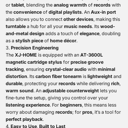
or
tablet
, blending the
analog warmth
of
records
with
the
convenience
of
digital playlists
. An
Aux-in port
also allows you to connect
other devices
, making this
turntable
a hub for all your
music needs
. Its
wood-
and-metal design
adds a touch of
elegance
, doubling
as a
stylish piece
of
home décor
.
3.
Precision Engineering
The
XJ-HOME
is equipped with an
AT-3600L
magnetic cartridge stylus
for
precise groove
tracking
, ensuring
crystal-clear audio
with
minimal
distortion
. Its
carbon fiber tonearm
is
lightweight
and
durable
, protecting your
records
while delivering
rich
,
warm sound
. An
adjustable counterweight
lets you
fine-tune the setup, giving you control over your
listening experience
. For
beginners
, this means less
worry about damaging
records
; for
pros
, it’s a tool for
perfect playback
.
4.
Easy to Use
,
Built to Last